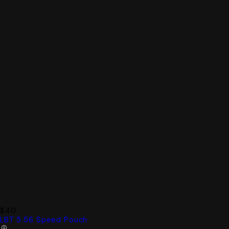
$40
LBT 5.56 Speed Pouch