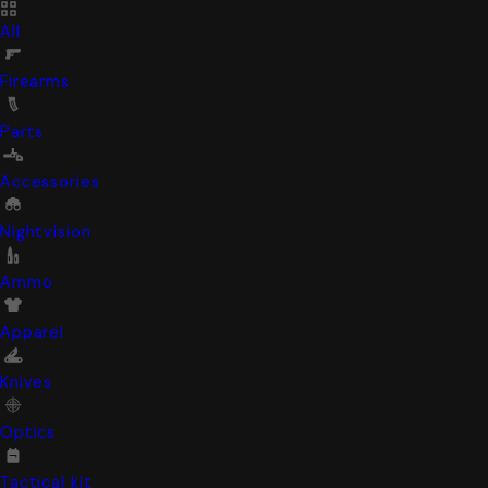
All
Firearms
Parts
Accessories
Nightvision
Ammo
Apparel
Knives
Optics
Tactical kit