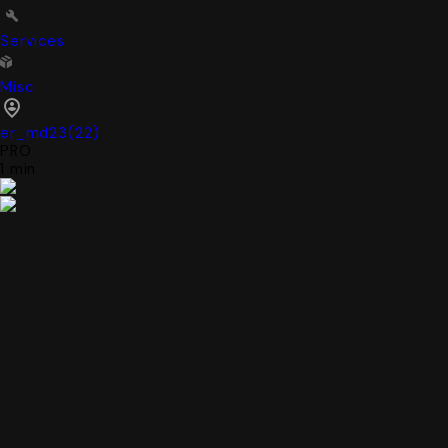
Services
Misc
er_md23
(
22
)
PRO
1 min