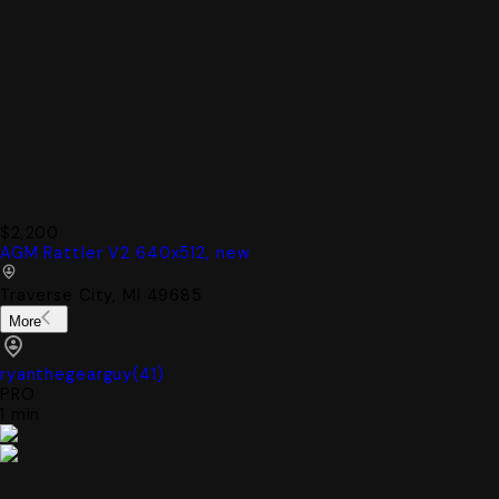
$2,200
AGM Rattler V2 640x512, new
Traverse City, MI 49685
More
ryanthegearguy
(
41
)
PRO
1 min