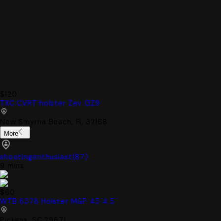
$120
TXC CVRT holster Zev OZ9
New Smyrna Beach, FL 32168
More
shootingenthusiast
(
87
)
9 mins
$60
WTB 6378 Holster M&P 45 4.5
Pickens, SC 29671