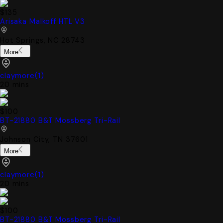
$135
Arisaka Malkoff HTL V3
Hot Springs, NC 28743
More
claymore
(
1
)
20 mins
$100
BT-21880 B&T Mossberg Tri-Rail
Johnson City, TN 37601
More
claymore
(
1
)
20 mins
$100
BT-21880 B&T Mossberg Tri-Rail