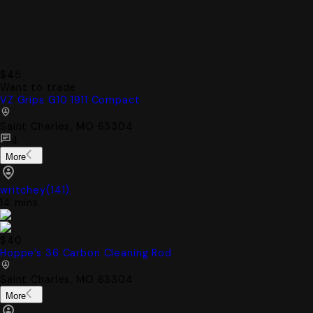
$45
Want to trade
VZ Grips G10 1911 Compact
Saint Charles, MO 63304
4
More
writchey
(
141
)
14 mins
$40
Hoppe’s 36 Carbon Cleaning Rod
Saint Charles, MO 63304
More