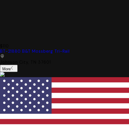
$110
BT-21880 B&T Mossberg Tri-Rail
Johnson City, TN 37601
More