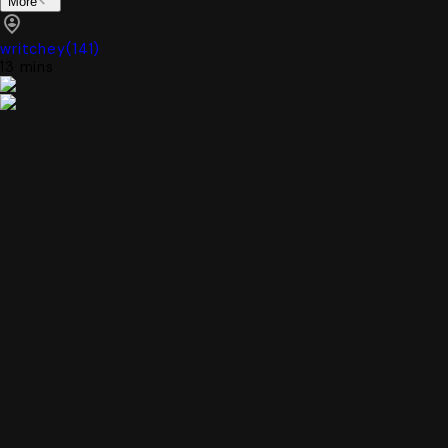
More
writchey
(
141
)
13 mins