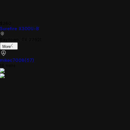
$260
Surefire X300U-B
Baytown, TX 77521
More
mikec7008
(
57
)
18 mins