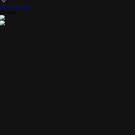
christ1292
(
6
)
15 mins