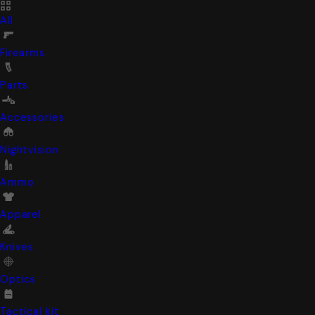
All
Firearms
Parts
Accessories
Nightvision
Ammo
Apparel
Knives
Optics
Tactical kit