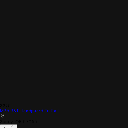
$225
MP5 B&T Handguard Tri Rail
Sandy, OR 97055