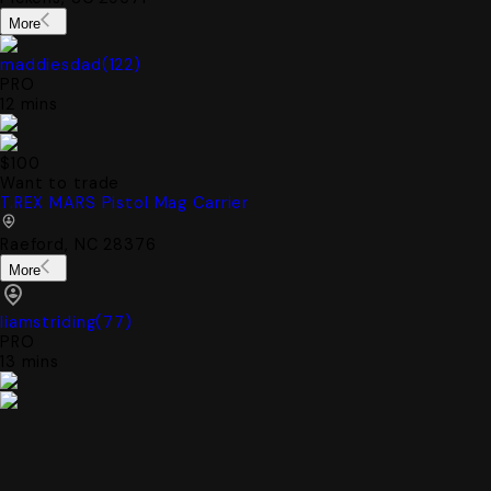
More
maddiesdad
(
122
)
PRO
12 mins
$100
Want to trade
T.REX MARS Pistol Mag Carrier
Raeford, NC 28376
More
liamstriding
(
77
)
PRO
13 mins