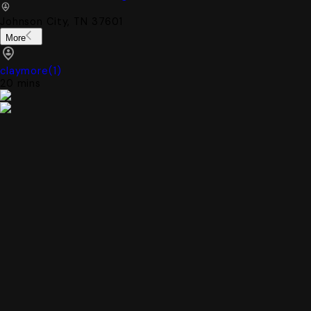
Johnson City, TN 37601
More
claymore
(
1
)
20 mins