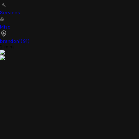
Services
Misc
brandon1
(
91
)
2 mins