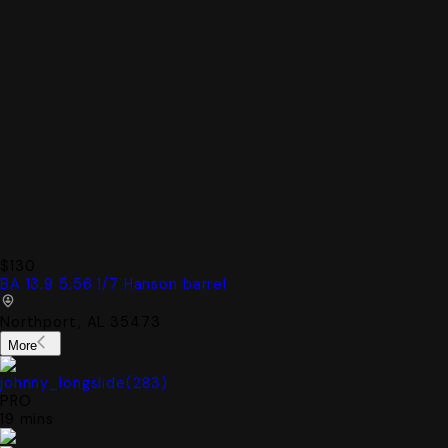
$130
BA 13.9 5.56 1/7 Hanson barrel
Northport, AL 35473
More
johnny_longslide
(
283
)
PRO
19 mins