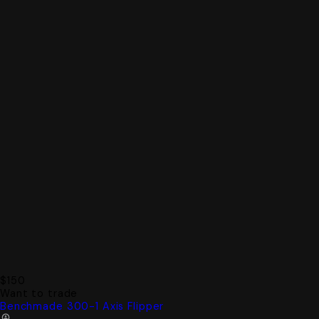
$150
Want to trade
Benchmade 300-1 Axis Flipper