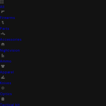
All
Firearms
Parts
Accessories
Nightvision
Ammo
Apparel
Knives
Optics
Tactical kit