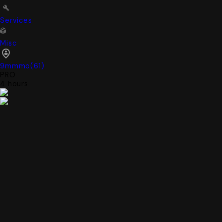
Services
Misc
9mmmo
(
61
)
PRO
4 hours