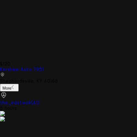
$120
Kershaw Auto 7951
Shepherdsville, KY 40165
More
the_edstwok
(
41
)
5 hours