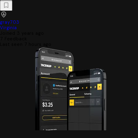
gray703
Virginia
Joined 3 years ago
7
Feedback
Last seen 7 hours ago