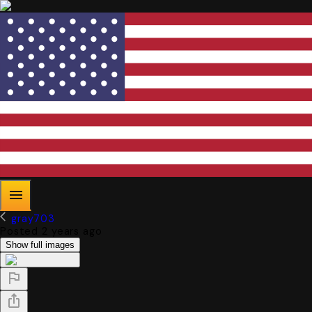
gray703
Posted 2 years ago
Show full images