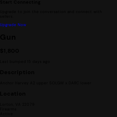
Start Connecting
Upgrade to join the conversation and connect with
sellers.
Upgrade Now
Gun
$1,800
Last bumped 15 days ago
Description
Anchor Harvey A2 upper SOLGW x DARC lower
Location
Lorton, VA 22079
Firearms
Active