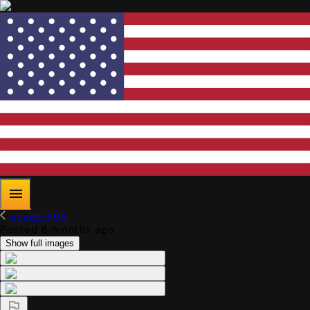
squatch93
Posted 6 months ago
Show full images