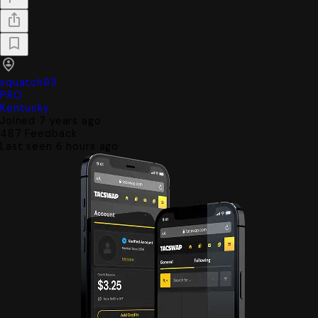
squatch93
PRO
Kentucky
Joined 7 years ago
487
Feedback
Last seen 6 hours ago