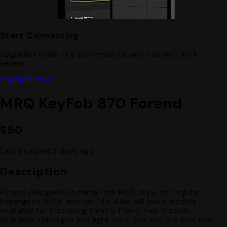
Start Connecting
Upgrade to join the conversation and connect with
sellers.
Upgrade Now
MRQ KeyFob 870 Forend
$50
Last bumped 2 days ago
Description
Forend designed to mimic the MCS style for regular
Remington 870s and Tac 14s. Also will have models
available for Mossberg shortly I have two models
available. (Shotgun and light from 2nd and 3rd pics not