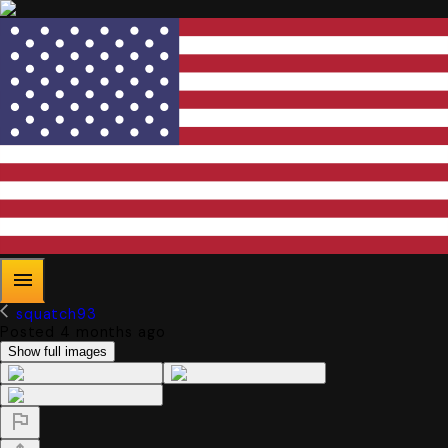
squatch93
Posted 4 months ago
Show full images