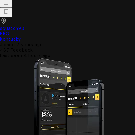
squatch93
PRO
Kentucky
Joined 7 years ago
487
Feedback
Last seen 4 hours ago