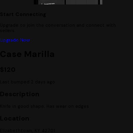
Start Connecting
Upgrade to join the conversation and connect with
sellers.
Upgrade Now
Case Marilla
$120
Last bumped 2 days ago
Description
Knife in good shape. Has wear on edges
Location
Elizabethtown, KY 42701