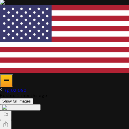
spj021093
Posted 2 months ago
Show full images