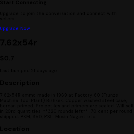
Start Connecting
Upgrade to join the conversation and connect with
sellers.
Upgrade Now
7.62x54r
$0.7
Last bumped 21 days ago
Description
7.62x54R ammo made in 1989 at Factory 60 (Frunze
Machine Tool Plant) Bishkek. Copper washed steel case,
berdan primed. Projectiles and primers are sealed. Will sell
in 20rd quantities. **320 rounds left** .70 cent per round
shipped. PKM, SVD, PSL, Mosin Nagant etc..
Location