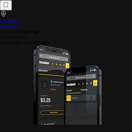
spj021093
Alabama
Joined 5 years ago
10
Feedback
Last seen 3 hours ago