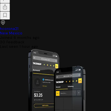
hcorona21
New Mexico
Joined 6 months ago
30
Feedback
Last seen 1 hour ago