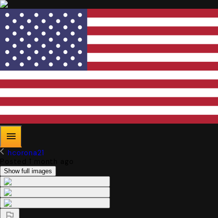
hcorona21
Posted 1 month ago
Show full images