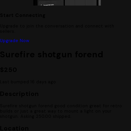
Start Connecting
Upgrade to join the conversation and connect with
sellers.
Upgrade Now
Surefire shotgun forend
$250
Last bumped 16 days ago
Description
Surefire shotgun forend good condition great for retro
builds or just a great way to mount a light on your
shotgun. Asking 250.00 shipped.
Location