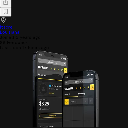
itsdre
Louisiana
Joined 5 years ago
88
Feedback
Last seen 17 hours ago