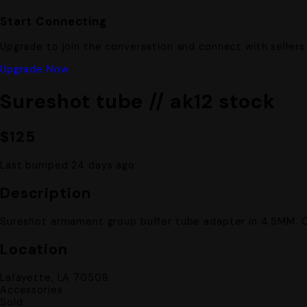
Start Connecting
Upgrade to join the conversation and connect with sellers
Upgrade Now
Sureshot tube // ak12 stock
$125
Last bumped 24 days ago
Description
Sureshot armament group buffer tube adapter in 4.5MM. 
Location
Lafayette, LA 70508
Accessories
Sold