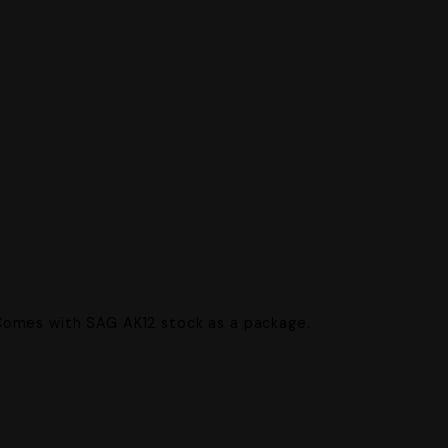
.
Comes with SAG AK12 stock as a package.