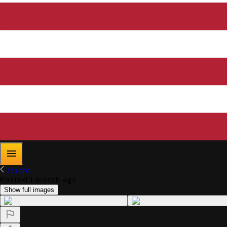
itsdre
Posted 1 month ago
Show full images