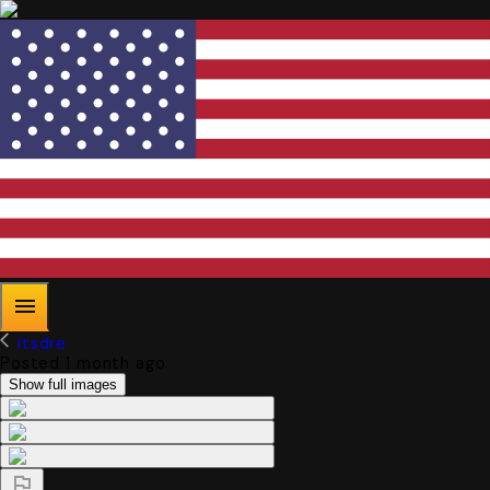
itsdre
Posted 1 month ago
Show full images