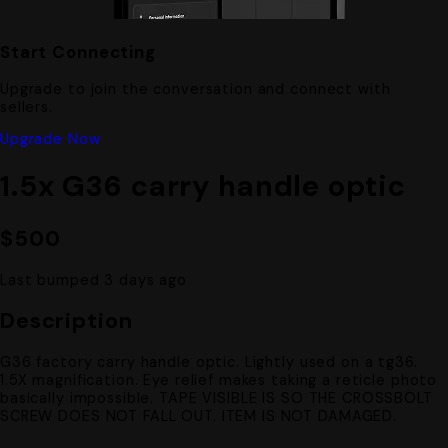
Start Connecting
Upgrade to join the conversation and connect with
sellers.
Upgrade Now
1.5x G36 carry handle optic
$500
Last bumped 3 days ago
Description
G36 factory carry handle optic. Lightly used on a tg36.
1.5X magnification. Eye relief makes taking a reticle photo
basically impossible. TAPE VISIBLE IS SO THE CROSSBOLT
SCREW DOES NOT FALL OUT. ITEM IS NOT DAMAGED.