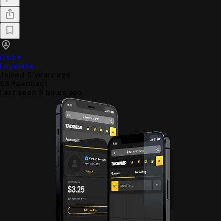
itsdre
Louisiana
Joined 5 years ago
88
Feedback
Last seen 9 hours ago