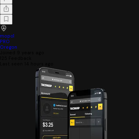
mopo1
PRO
Oregon
Joined 9 years ago
125
Feedback
Last seen 14 hours ago