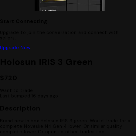
Start Connecting
Upgrade to join the conversation and connect with
sellers.
Upgrade Now
Holosun IRIS 3 Green
$720
Want to trade
Last bumped 16 days ago
Description
Brand new in box Holosun IRIS 3 green. Would trade for a
complete Noveske N4 Gen 4 lower. Or similar quality
complete lower Or open to other trades too.