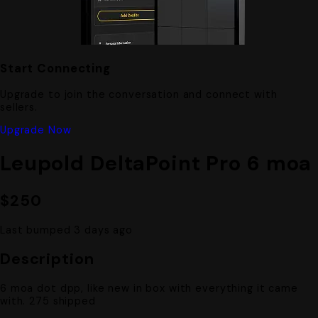
Start Connecting
Upgrade to join the conversation and connect with
sellers.
Upgrade Now
Leupold DeltaPoint Pro 6 moa
$250
Last bumped 3 days ago
Description
6 moa dot dpp, like new in box with everything it came
with. 275 shipped