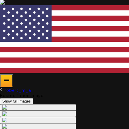
robert_m_a
Posted 1 month ago
Show full images