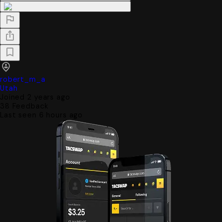
robert_m_a
Utah
Joined 2 years ago
38
Feedback
Last seen 6 hours ago