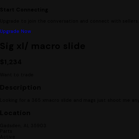
Start Connecting
Upgrade to join the conversation and connect with sellers
Upgrade Now
Sig xl/ macro slide
$1,234
Want to trade
Description
Looking for a 365 xmacro slide and mags just shoot me any
Location
Gadsden, AL 35903
Parts
Active