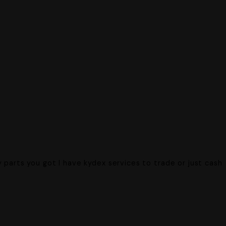
.
 parts you got I have kydex services to trade or just cash