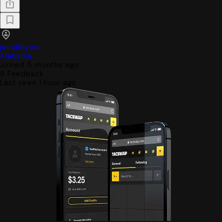
jacobbyers
Alabama
Joined 5 months ago
9
Feedback
Last seen 1 hour ago