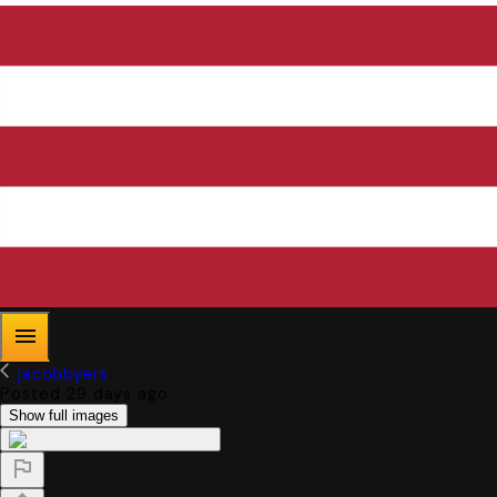
jacobbyers
Posted 29 days ago
Show full images