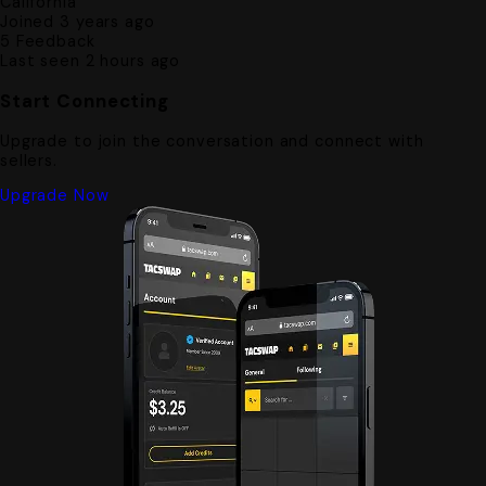
California
Joined 3 years ago
5
Feedback
Last seen 2 hours ago
Start Connecting
Upgrade to join the conversation and connect with
sellers.
Upgrade Now