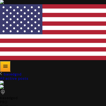
basedgod
All active posts
basedgod
PRO