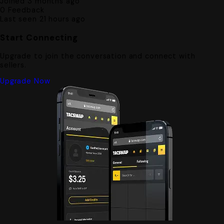
Joined 3 months ago
0
Feedback
Last seen 21 hours ago
Start Connecting
Upgrade to join the conversation and connect with
sellers.
Upgrade Now