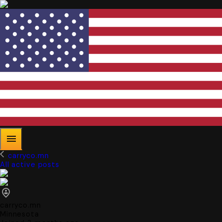
carryco.mn
All active posts
carryco.mn
Minnesota