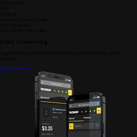
dollarbillz4
PRO
Virginia
Joined 7 months ago
169
Feedback
Last seen 1 hour ago
Start Connecting
Upgrade to join the conversation and connect with
sellers.
Upgrade Now