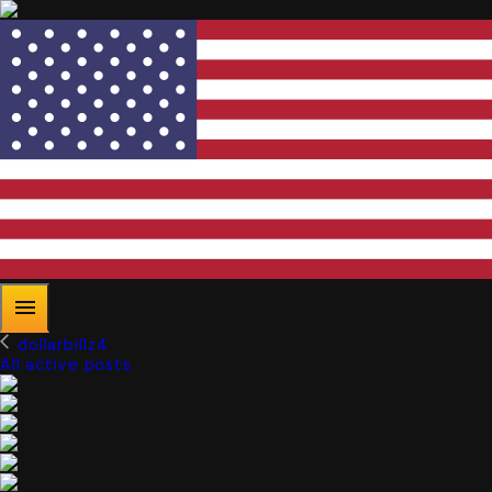
dollarbillz4
All active posts