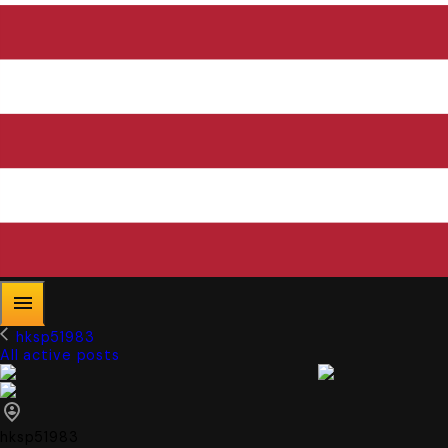
hksp51983
All active posts
hksp51983