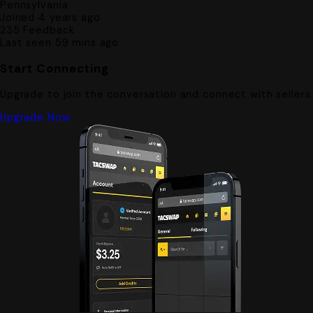
Pennsylvania
Joined 4 years ago
235
Feedback
Last seen 59 mins ago
Start Connecting
Upgrade to join the conversation and connect with sellers
Upgrade Now