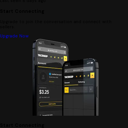
Last seen 8 days ago
Start Connecting
Upgrade to join the conversation and connect with
sellers.
Upgrade Now
Start Connecting