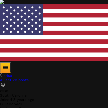
krisb
All active posts
krisb
South Carolina
Joined 3 years ago
17
Feedback