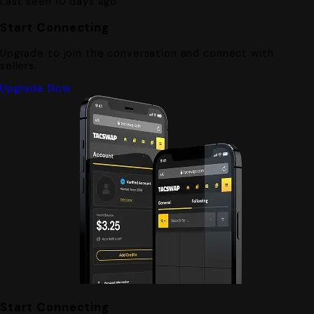
Last seen 10 days ago
Start Connecting
Upgrade to join the conversation and connect with
sellers.
Upgrade Now
Start Connecting