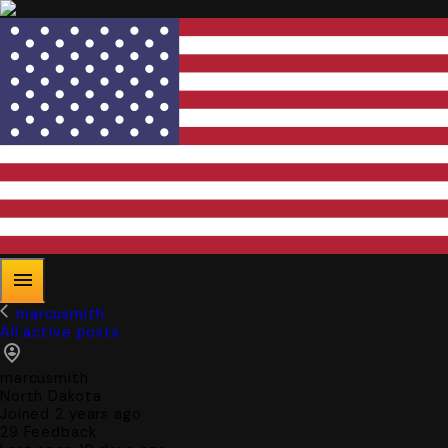
marcusmith
All active posts
marcusmith
North Dakota
Joined 2 years ago
29
Feedback