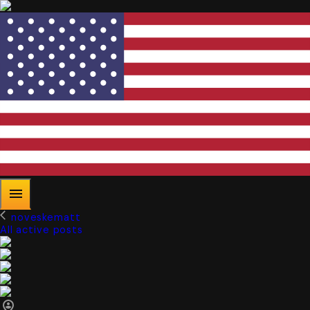
noveskematt
All active posts