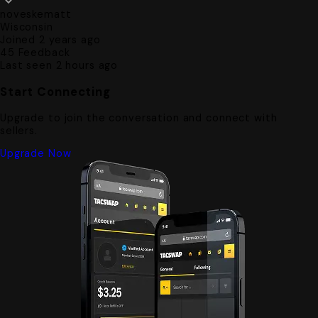
noveskematt
Wisconsin
Joined 2 years ago
45
Feedback
Last seen 2 hours ago
Start Connecting
Upgrade to join the conversation and connect with
sellers.
Upgrade Now