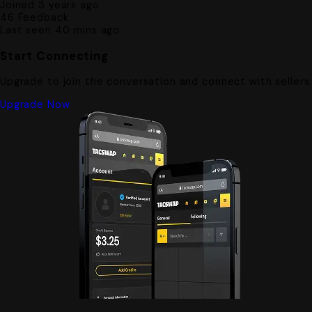
Joined 3 years ago
46
Feedback
Last seen 40 mins ago
Start Connecting
Upgrade to join the conversation and connect with sellers
Upgrade Now