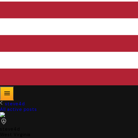
steve4d
All active posts
steve4d
West Virginia