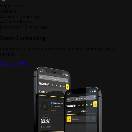
suppressed
Arizona
Joined 2 years ago
432
Feedback
Last seen 12 mins ago
Start Connecting
Upgrade to join the conversation and connect with
sellers.
Upgrade Now