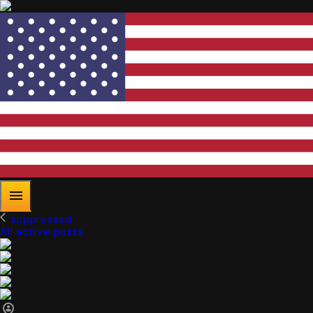
suppressed
All active posts