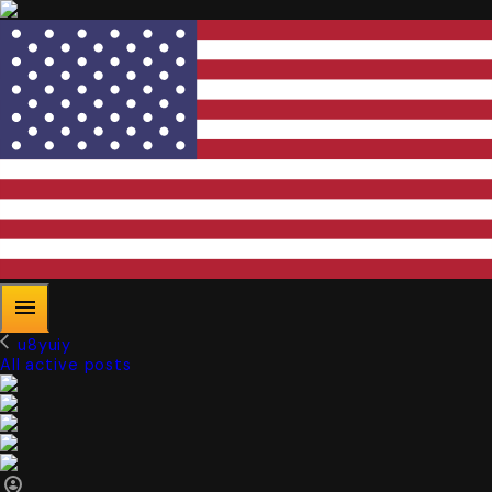
u8yuiy
All active posts