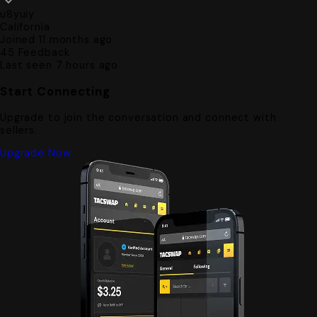
u8yuiy
California
Joined 11 months ago
45
Feedback
Last seen 7 hours ago
Start Connecting
Upgrade to join the conversation and connect with
sellers.
Upgrade Now