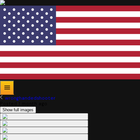
wronghandedshooter
Posted 1 month ago
Show full images