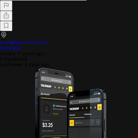
wronghandedshooter
Colorado
Joined 4 years ago
0
Feedback
Last seen 3 days ago