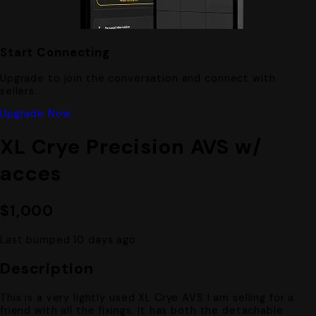
Start Connecting
Upgrade to join the conversation and connect with
sellers.
Upgrade Now
XL Crye Precision AVS w/
acces
$1,000
Last bumped 10 days ago
Description
This is a very lightly used XL Crye AVS I am selling for a
friend with all the fixings. It has both the detachable