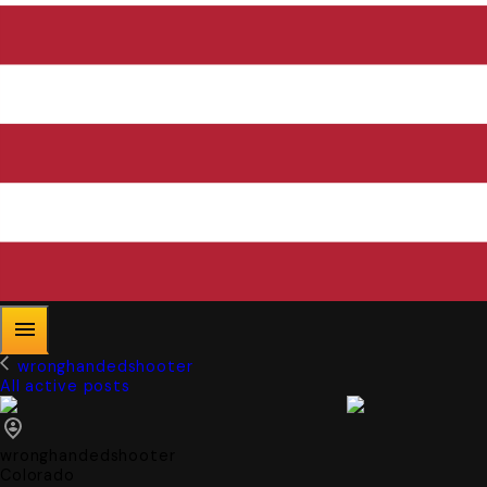
wronghandedshooter
All active posts
wronghandedshooter
Colorado