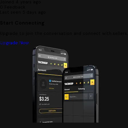
Joined 4 years ago
0
Feedback
Last seen 5 days ago
Start Connecting
Upgrade to join the conversation and connect with sellers
Upgrade Now